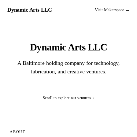
Dynamic Arts LLC
Visit Makerspace →
Dynamic Arts LLC
A Baltimore holding company for technology,
fabrication, and creative ventures.
Scroll to explore our ventures
↓
ABOUT