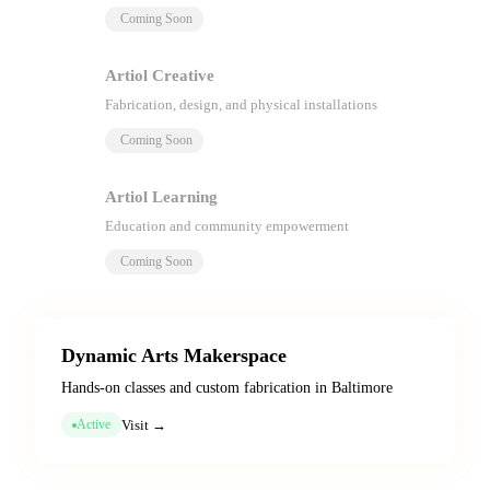
Coming Soon
Artiol Creative
Fabrication, design, and physical installations
Coming Soon
Artiol Learning
Education and community empowerment
Coming Soon
Dynamic Arts Makerspace
Hands-on classes and custom fabrication in Baltimore
Visit →
Active