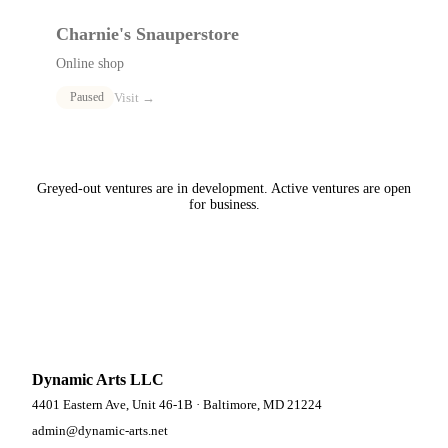
Charnie's Snauperstore
Online shop
Visit →
Paused
Greyed-out ventures are in development. Active ventures are open
for business.
Dynamic Arts LLC
4401 Eastern Ave, Unit 46-1B · Baltimore, MD 21224
admin@dynamic-arts.net