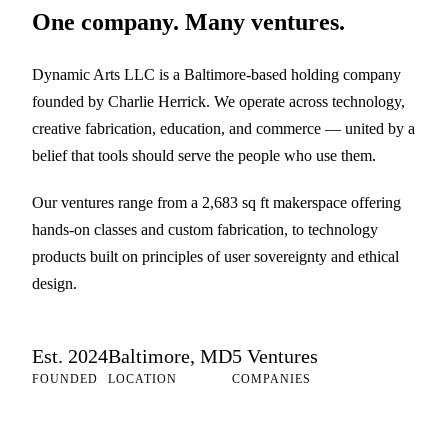
One company. Many ventures.
Dynamic Arts LLC is a Baltimore-based holding company
founded by Charlie Herrick. We operate across technology,
creative fabrication, education, and commerce — united by a
belief that tools should serve the people who use them.
Our ventures range from a 2,683 sq ft makerspace offering
hands-on classes and custom fabrication, to technology
products built on principles of user sovereignty and ethical
design.
Est. 2024
Baltimore, MD
5 Ventures
FOUNDED
LOCATION
COMPANIES