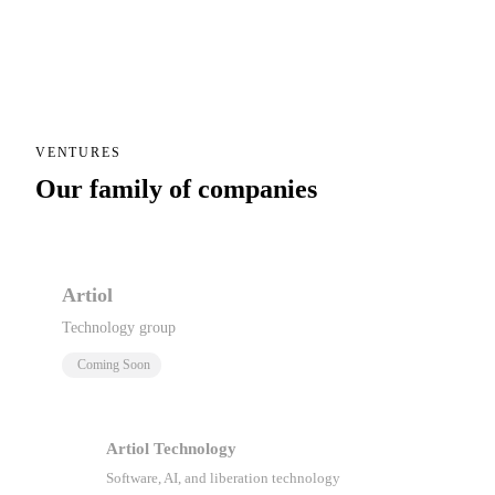
VENTURES
Our family of companies
Artiol
Technology group
Coming Soon
Artiol Technology
Software, AI, and liberation technology